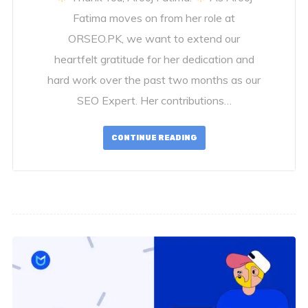
Fatima moves on from her role at
ORSEO.PK, we want to extend our
heartfelt gratitude for her dedication and
hard work over the past two months as our
SEO Expert. Her contributions…
CONTINUE READING