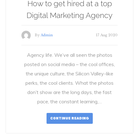
How to get hired at a top
Digital Marketing Agency
By
Admin
17 Aug 2020
Agency life. We’ve all seen the photos
posted on social media – the cool offices,
the unique culture, the Silicon Valley-like
perks, the cool clients. What the photos
don’t show are the long days, the fast
pace, the constant learning,…
CONTINUE READING