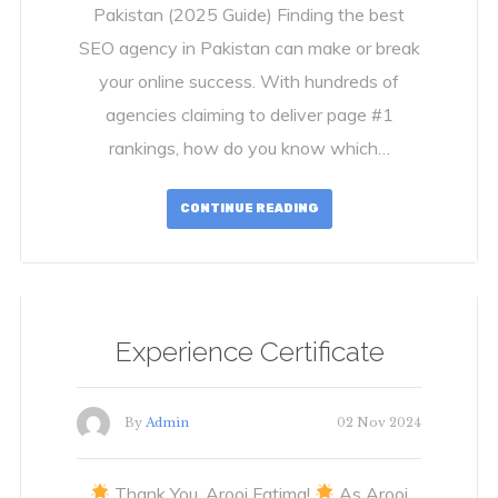
Pakistan (2025 Guide) Finding the best
SEO agency in Pakistan can make or break
your online success. With hundreds of
agencies claiming to deliver page #1
rankings, how do you know which…
CONTINUE READING
Experience Certificate
By
Admin
02 Nov 2024
Thank You, Arooj Fatima!
As Arooj