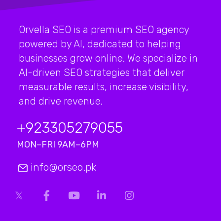
Orvella SEO is a premium SEO agency
powered by AI, dedicated to helping
businesses grow online. We specialize in
AI-driven SEO strategies that deliver
measurable results, increase visibility,
and drive revenue.
+923
305279055
MON–FRI 9AM–6PM
info@orseo.pk