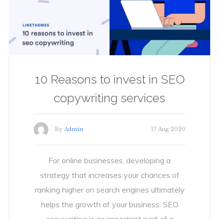
10 Reasons to invest in SEO
copywriting services
By
Admin
17 Aug 2020
For online businesses, developing a
strategy that increases your chances of
ranking higher on search engines ultimately
helps the growth of your business. SEO
copywriting is an important part of a