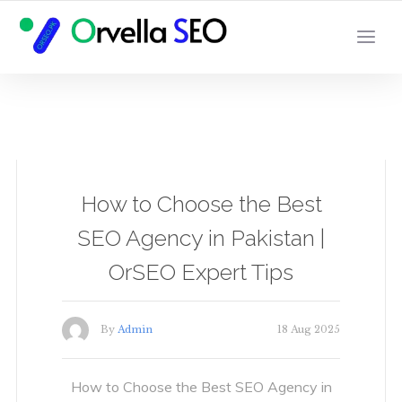
YOUR LOCAL DIGITAL MARKETING AGENCY
How to Choose the Best
SEO Agency in Pakistan |
OrSEO Expert Tips
By
Admin
18 Aug 2025
How to Choose the Best SEO Agency in