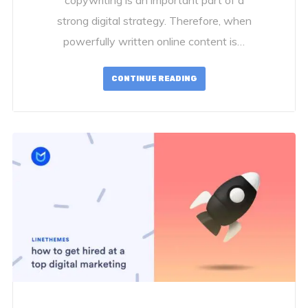
strong digital strategy. Therefore, when
powerfully written online content is…
CONTINUE READING