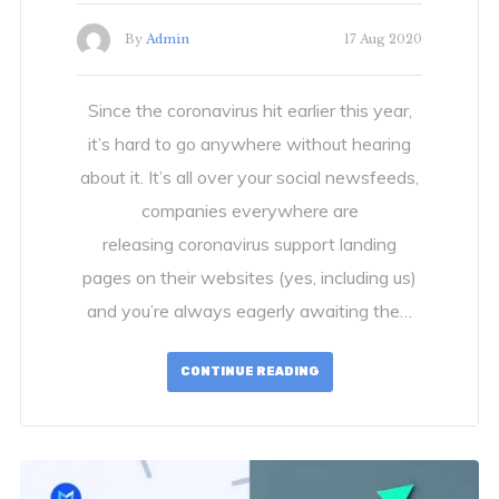
By
Admin
17 Aug 2020
Since the coronavirus hit earlier this year,
it’s hard to go anywhere without hearing
about it. It’s all over your social newsfeeds,
companies everywhere are
releasing coronavirus support landing
pages on their websites (yes, including us)
and you’re always eagerly awaiting the…
CONTINUE READING