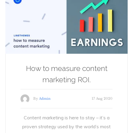
How to measure content
marketing ROI.
By
Admin
17 Aug 2020
Content marketing is here to stay – it’s a
proven strategy used by the world’s most