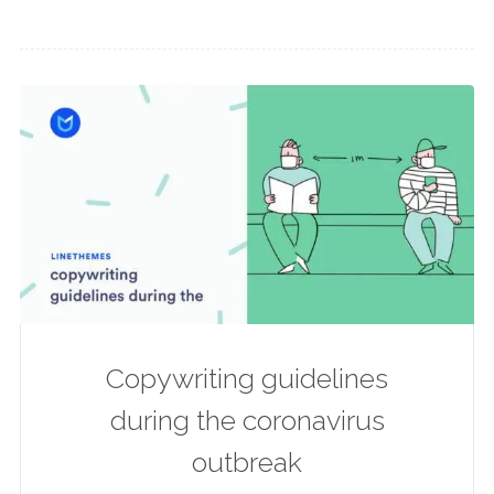
Copywriting guidelines
during the coronavirus
outbreak