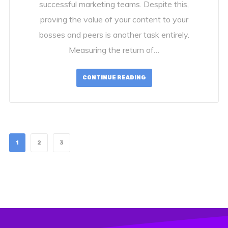
successful marketing teams. Despite this,
proving the value of your content to your
bosses and peers is another task entirely.
Measuring the return of…
CONTINUE READING
1
2
3