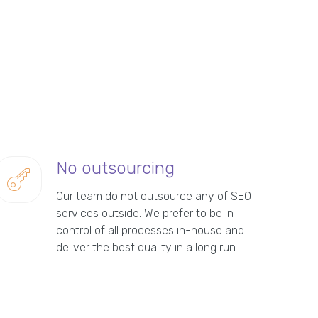
No outsourcing
Our team do not outsource any of SEO
services outside. We prefer to be in
control of all processes in-house and
deliver the best quality in a long run.