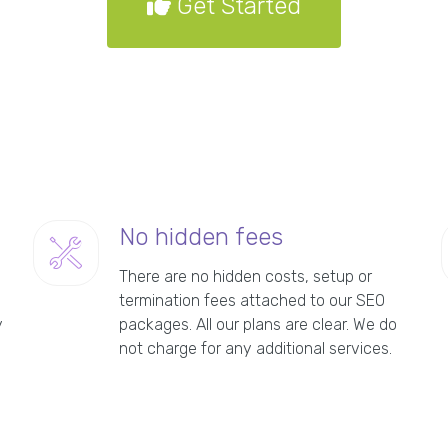
Get Started
No hidden fees
There are no hidden costs, setup or
termination fees attached to our SEO
y
packages. All our plans are clear. We do
not charge for any additional services.