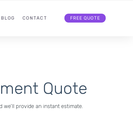
BLOG
CONTACT
FREE QUOTE
pment Quote
 we’ll provide an instant estimate.