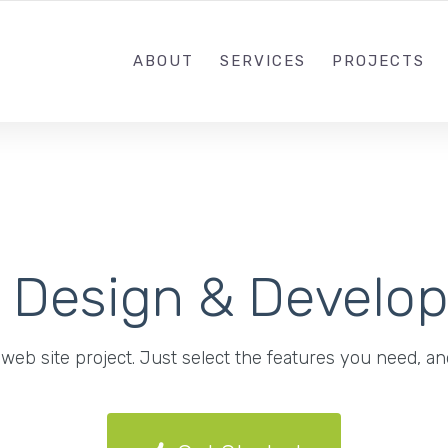
ABOUT
SERVICES
PROJECTS
b Design & Develo
web site project. Just select the features you need, and