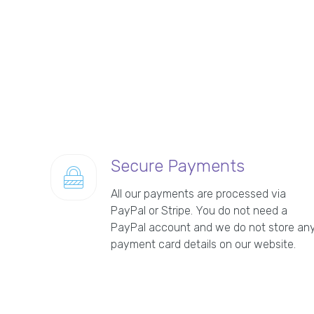
Secure Payments
All our payments are processed via
PayPal or Stripe. You do not need a
PayPal account and we do not store an
payment card details on our website.