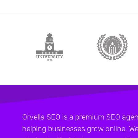
Orvella SEO is a premium SEO agen
helping businesses grow online. We