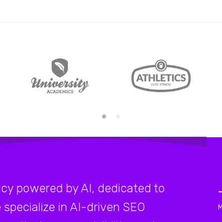
cy powered by AI, dedicated to
 specialize in AI-driven SEO