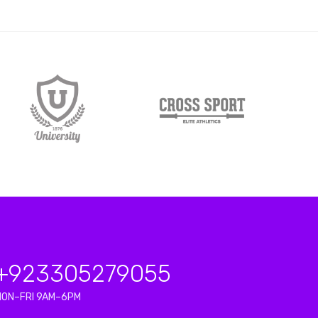
+923
305279055
MON–FRI 9AM–6PM