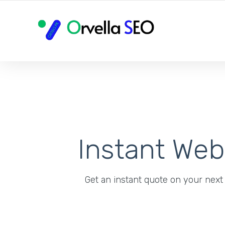
YOUR LOCAL DIGITAL MARKETING AGENCY
Instant We
Get an instant quote on your next 