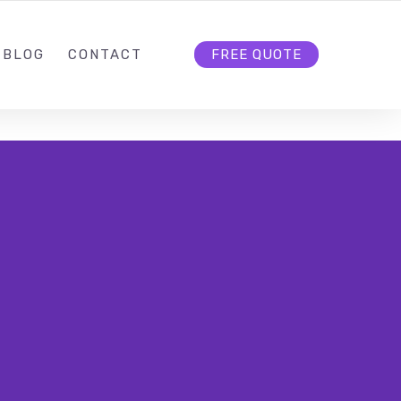
BLOG
CONTACT
FREE QUOTE