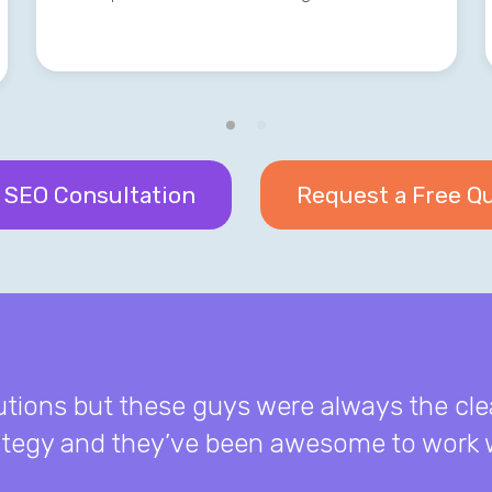
 SEO Consultation
Request a Free Q
lutions but these guys were always the cle
rategy and they’ve been awesome to work w