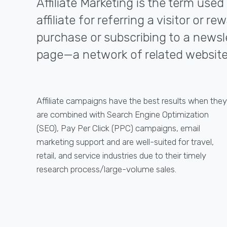
Affiliate Marketing is the term use
affiliate for referring a visitor or
purchase or subscribing to a newslet
page—a network of related website
Affiliate campaigns have the best results when they
are combined with Search Engine Optimization
(SEO), Pay Per Click (PPC) campaigns, email
marketing support and are well-suited for travel,
retail, and service industries due to their timely
research process/large-volume sales.