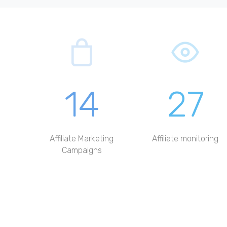
14
27
Affiliate Marketing
Affiliate monitoring
Campaigns