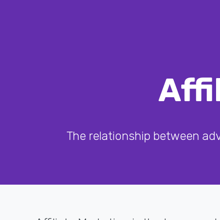
Aff
The relationship between adve