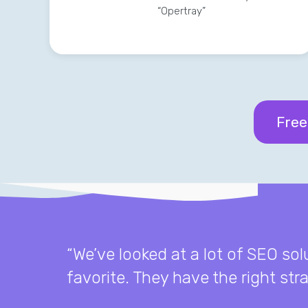
“Opertray”
Free
“We’ve looked at a lot of SEO so
favorite. They have the right st