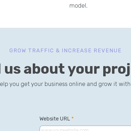
model.
GROW TRAFFIC & INCREASE REVENUE
l us about your pro
help you get your business online and grow it with
Website URL
*