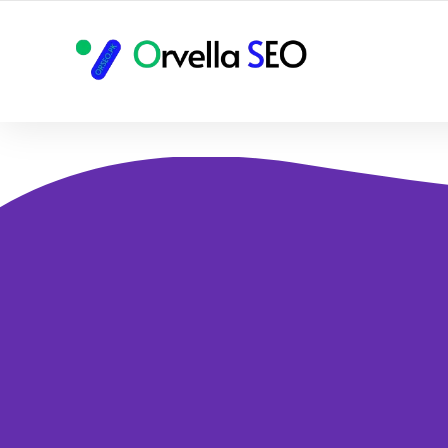
YOUR LOCAL DIGITAL MARKETING AGENCY