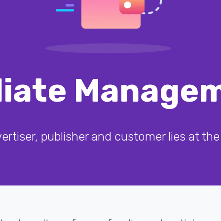
iliate Manage
rtiser, publisher and customer lies at the 