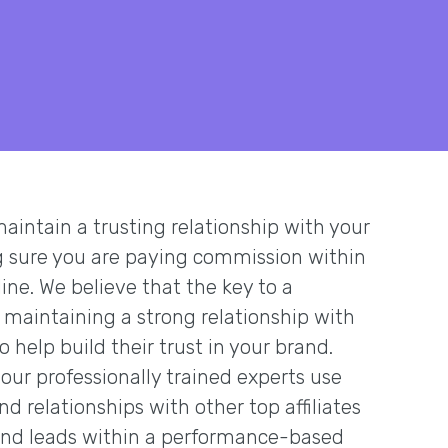
 maintain a trusting relationship with your
ng sure you are paying commission within
ne. We believe that the key to a
 maintaining a strong relationship with
to help build their trust in your brand.
our professionally trained experts use
d relationships with other top affiliates
 and leads within a performance-based