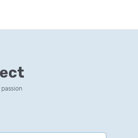
ject
 passion