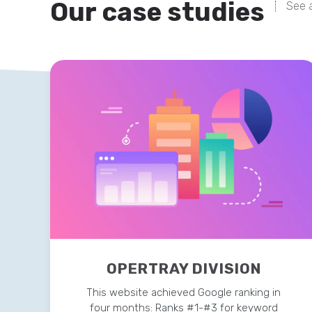
Our case studies
See a
OPERTRAY DIVISION
This website achieved Google ranking in
four months: Ranks #1-#3 for keyword