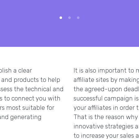
ish a clear
It is also important to
 and products to help
affiliate sites by maki
sess the technical and
the agreed-upon deadli
us to connect you with
successful campaign is
rs most suitable for
your affiliates in order 
and generating
That is the reason why 
innovative strategies an
to increase your sales