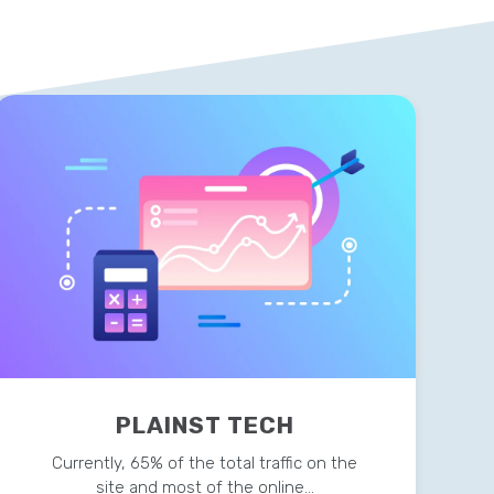
PLAINST TECH
Currently, 65% of the total traffic on the
site and most of the online…