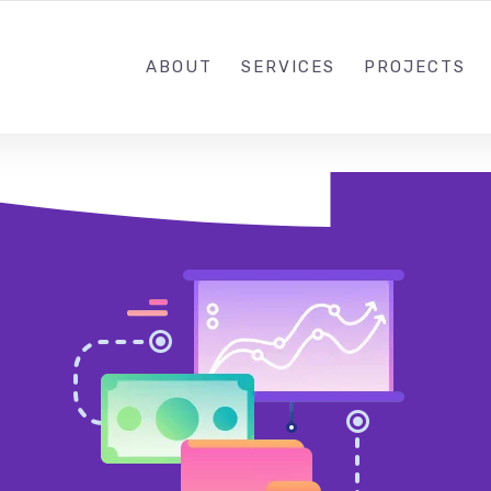
ABOUT
SERVICES
PROJECTS