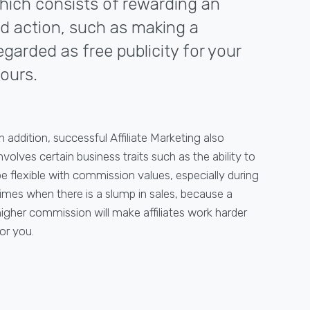
 which consists of rewarding an
red action, such as making a
egarded as free publicity for your
ours.
n addition, successful Affiliate Marketing also
nvolves certain business traits such as the ability to
be flexible with commission values, especially during
times when there is a slump in sales, because a
higher commission will make affiliates work harder
or you.