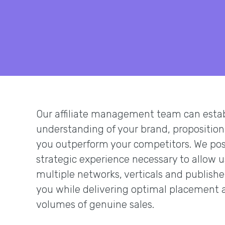
Our affiliate management team can establ
understanding of your brand, proposition
you outperform your competitors. We pos
strategic experience necessary to allow 
multiple networks, verticals and publishe
you while delivering optimal placement 
volumes of genuine sales.