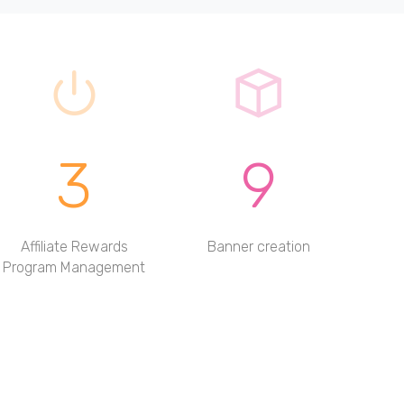
3
9
Affiliate Rewards
Banner creation
Program Management