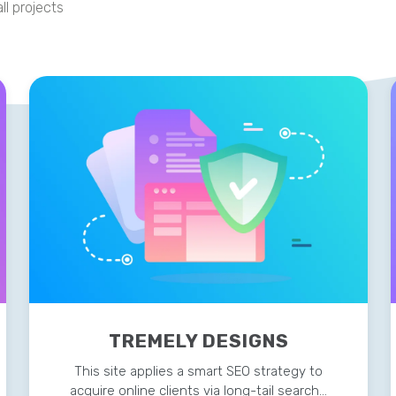
ll projects
TREMELY DESIGNS
This site applies a smart SEO strategy to
acquire online clients via long-tail search…