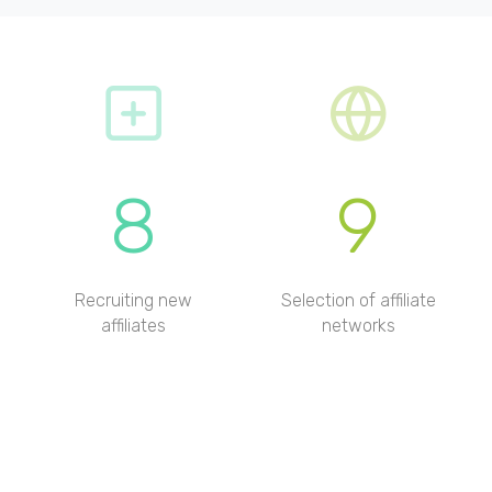
8
9
Recruiting new
Selection of affiliate
affiliates
networks