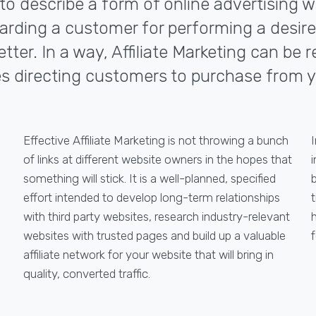
d to describe a form of online advertising
 rewarding a customer for performing a desi
ter. In a way, Affiliate Marketing can be r
s directing customers to purchase from y
Effective Affiliate Marketing is not throwing a bunch
I
of links at different website owners in the hopes that
i
something will stick. It is a well-planned, specified
effort intended to develop long-term relationships
with third party websites, research industry-relevant
websites with trusted pages and build up a valuable
f
affiliate network for your website that will bring in
quality, converted traffic.