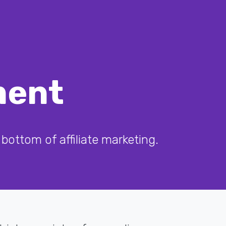
ment
bottom of affiliate marketing.