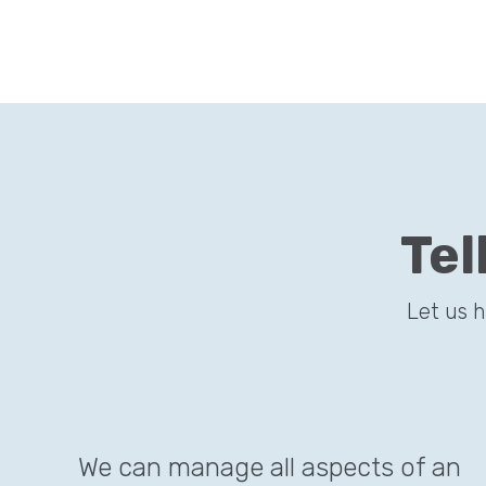
Tel
Let us 
We can manage all aspects of an