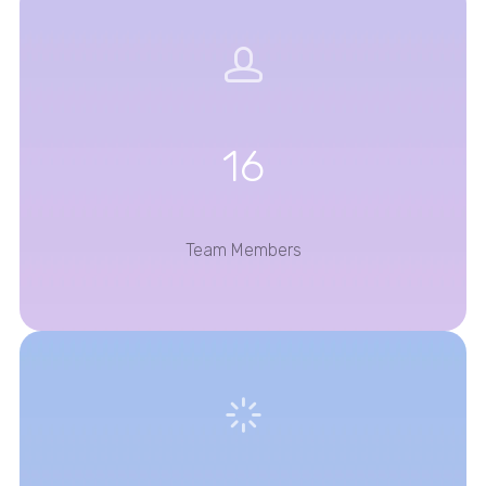
16
Team Members