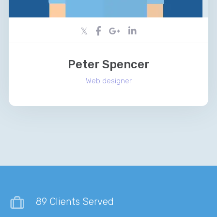
Peter Spencer
Web designer
89 Clients Served