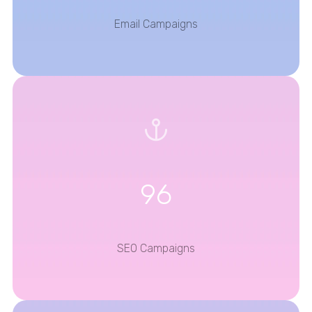
Email Campaigns
96
SEO Campaigns