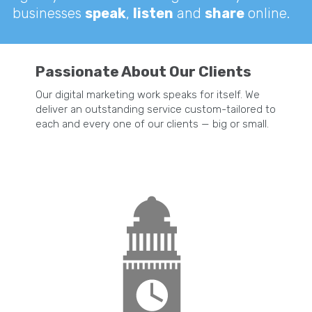
businesses
speak
,
listen
and
share
online.
Passionate About Our Clients
Our digital marketing work speaks for itself. We
deliver an outstanding service custom-tailored to
each and every one of our clients — big or small.