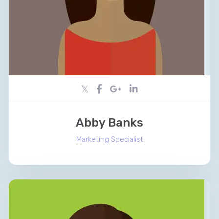
Abby Banks
Marketing Specialist