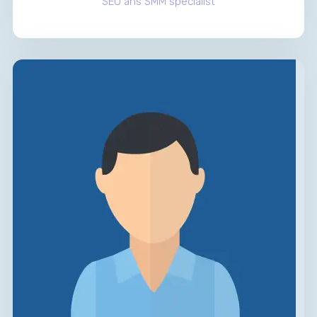
SEO ans SMM specialist