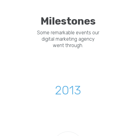
Milestones
Some remarkable events our
digital marketing agency
went through.
2013