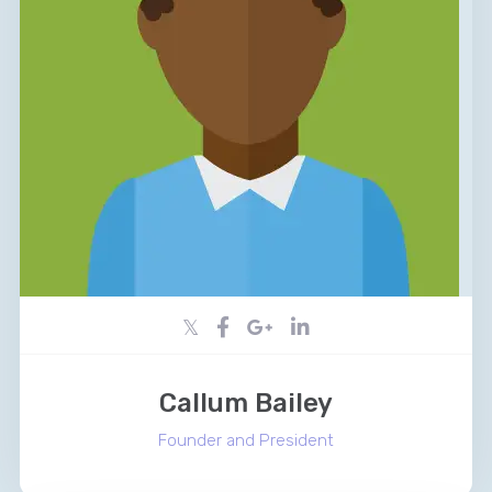
Callum Bailey
Founder and President