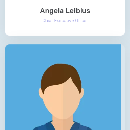
Angela Leibius
Chief Executive Officer