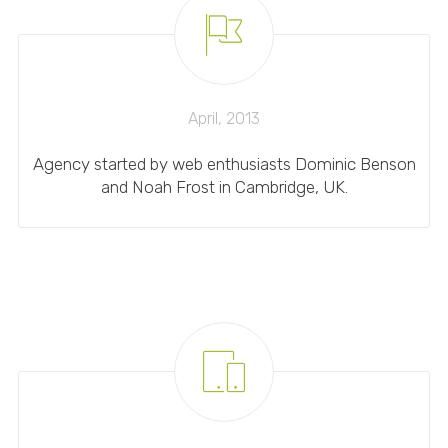
April, 2013
Agency started by web enthusiasts Dominic Benson
and Noah Frost in Cambridge, UK.