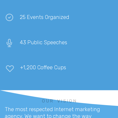
25 Events Organized
43 Public Speeches
+1,200 Coffee Cups
O U R V I S I O N
The most respected Internet marketing
agency. We want to change the way