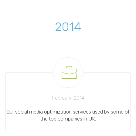
2014
February, 2014
Our social media optimization services used by some of
the top companies in UK.