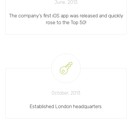
June, 2013
The company’s first iOS app was released and quickly
rose to the Top 50!
October, 2013
Established London headquarters.