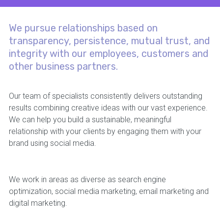
We pursue relationships based on
transparency, persistence, mutual trust, and
integrity with our employees, customers and
other business partners.
Our team of specialists consistently delivers outstanding
results combining creative ideas with our vast experience.
We can help you build a sustainable, meaningful
relationship with your clients by engaging them with your
brand using social media.
We work in areas as diverse as search engine
optimization, social media marketing, email marketing and
digital marketing.