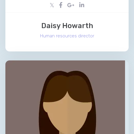
Daisy Howarth
Human resources director