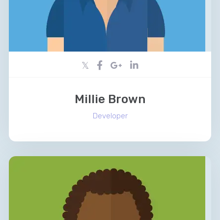
Millie Brown
Developer