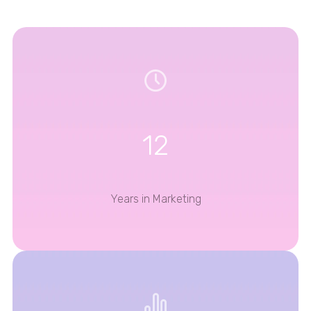
12
Years in Marketing