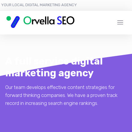
YOUR LOCAL DIGITAL MARKETING AGENCY
A full service digital
marketing agency
Our team develops effective content strategies for
forward thinking companies. We have a proven track
record in increasing search engine rankings.