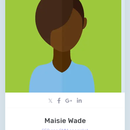
Maisie Wade