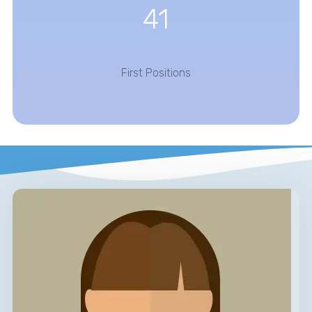
41
First Positions