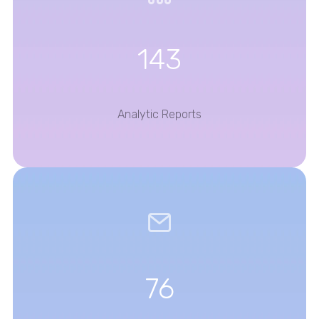
143
Analytic Reports
76