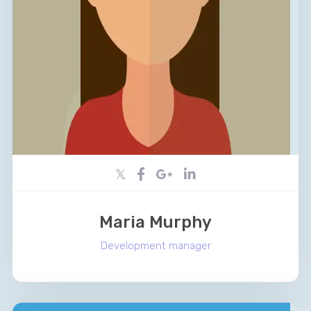
Maria Murphy
Development manager