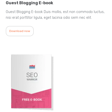
Guest Blogging E-book
Guest Blogging E-book Duis mollis, est non commodo luctus,
nisi erat porttitor ligula, eget lacinia odio sem nec elit.
Download now