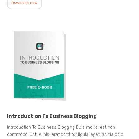
Download now
Introduction To Business Blogging
Introduction To Business Blogging Duis mollis, est non
commodo luctus, nisi erat porttitor ligula, eget lacinia odio