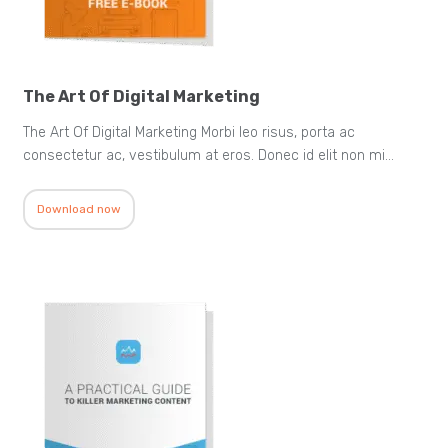
The Art Of Digital Marketing
The Art Of Digital Marketing Morbi leo risus, porta ac
consectetur ac, vestibulum at eros. Donec id elit non mi…
Download now