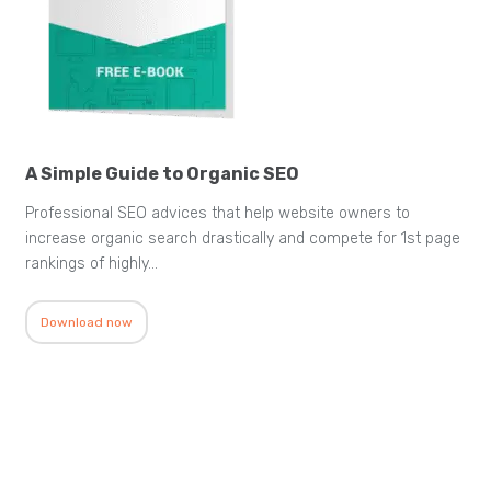
A Simple Guide to Organic SEO
Professional SEO advices that help website owners to
increase organic search drastically and compete for 1st page
rankings of highly…
Download now