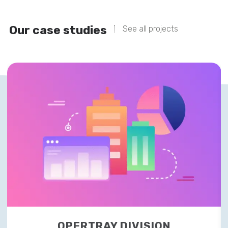
Our case studies
See all projects
OPERTRAY DIVISION