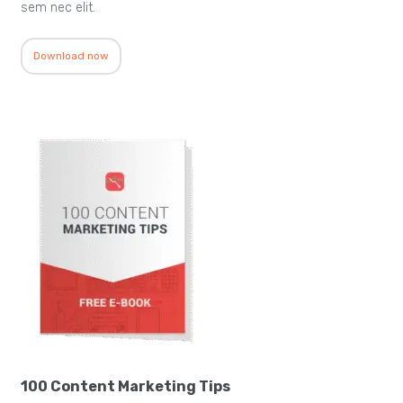
sem nec elit.
Download now
100 Content Marketing Tips