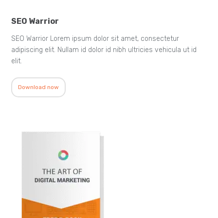
SEO Warrior
SEO Warrior Lorem ipsum dolor sit amet, consectetur
adipiscing elit. Nullam id dolor id nibh ultricies vehicula ut id
elit.
Download now