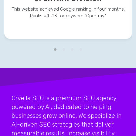
This website achieved Google ranking in four months:
Ranks #1-#3 for keyword “Opertray”
Orvella SEO is a premium SEO agency
powered by AI, dedicated to helping
businesses grow online. We specialize in
AI-driven SEO strategies that deliver
measurable results, increase visibility,