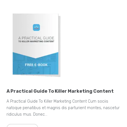
A Practical Guide To Killer Marketing Content
A Practical Guide To Killer Marketing Content Cum sociis
natoque penatibus et magnis dis parturient montes, nascetur
ridiculus mus. Donec…