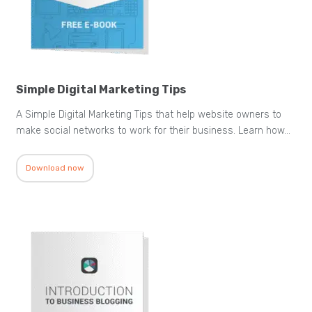
Simple Digital Marketing Tips
A Simple Digital Marketing Tips that help website owners to
make social networks to work for their business. Learn how…
Download now