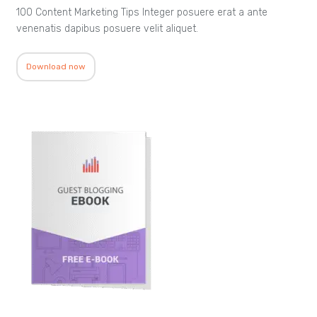
100 Content Marketing Tips Integer posuere erat a ante
venenatis dapibus posuere velit aliquet.
Download now