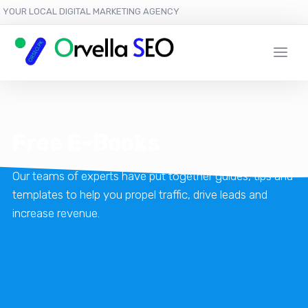
YOUR LOCAL DIGITAL MARKETING AGENCY
Free E-Books
Our teams of experts have put together guides, tips and
templates to help you propel traffic, drive leads and
increase revenue.