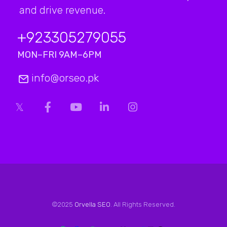
and drive revenue.
+923
305279055
MON–FRI 9AM–6PM
info@orseo.pk
©2025
Orvella SEO
. All Rights Reserved.