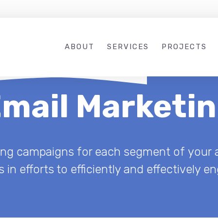
ABOUT
SERVICES
PROJECTS
mail Marketi
ting campaigns for each segment of your a
 in efforts to efficiently and effectively