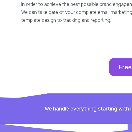
in order to achieve the best possible brand engage
We can take care of your complete email marketing
template design to tracking and reporting.
Free
We handle everything starting with