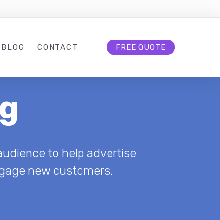
BLOG
CONTACT
FREE QUOTE
ng
udience to help advertise
 engage new customers.