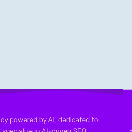
cy powered by AI, dedicated to
 specialize in AI-driven SEO