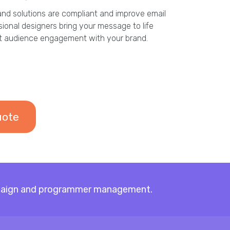
and solutions are compliant and improve email
ssional designers bring your message to life
et audience engagement with your brand.
uote
campaign and programmer management.