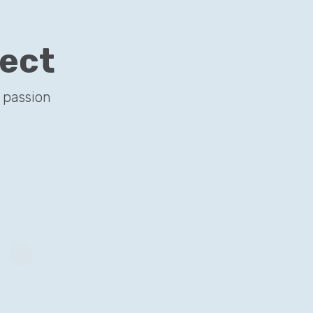
ject
il search…
 passion