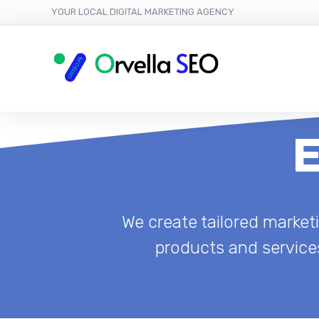
YOUR LOCAL DIGITAL MARKETING AGENCY
E
We create tailored marke
products and services