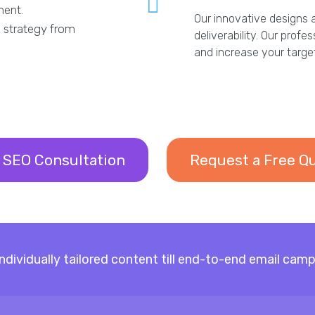
ment.
Our innovative designs 
 strategy from
deliverability. Our profe
and increase your targ
 SEO Consultation
Request a Free Q
 individually tailored content till end-to-end email 