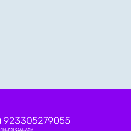
+923
305279055
MON–FRI 9AM–6PM