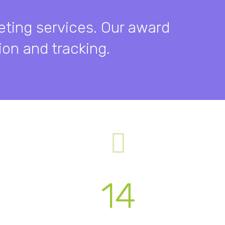
eting services. Our award
on and tracking.
14