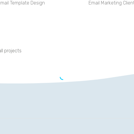
mail Template Design
Email Marketing Clien
ll projects
OPERTRAY DIVISION
 achieved Google ranking in four months: Ranks #1-#3 for keywo