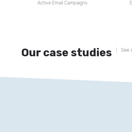
Active Email Campaigns
E
Our case studies
See a
This website