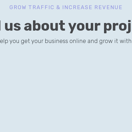
GROW TRAFFIC & INCREASE REVENUE
l us about your pro
TREMELY DESIGNS
 applies a smart SEO strategy to acquire online clients via long-ta
help you get your business online and grow it with