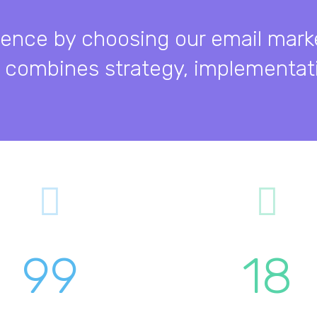
sence by choosing our email mark
 combines strategy, implementati
99
18