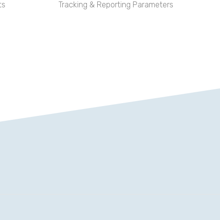
ts
Tracking & Reporting Parameters
rd “Opertray”