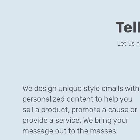
Tel
This site
Let us 
We design unique style emails with
personalized content to help you
sell a product, promote a cause or
provide a service. We bring your
message out to the masses.