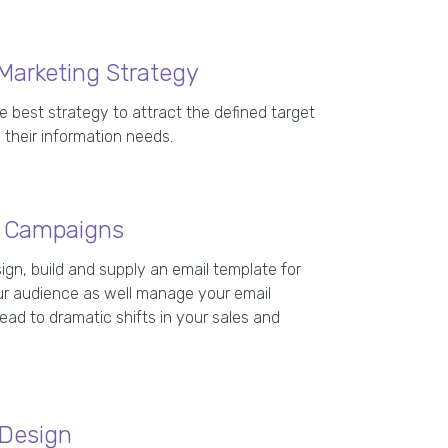
Marketing Strategy
e best strategy to attract the defined target
 their information needs.
g Campaigns
ign, build and supply an email template for
r audience as well manage your email
ad to dramatic shifts in your sales and
 Design