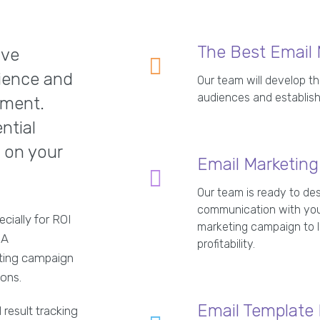
The Best Email 
ive
ience and
Our team will develop th
audiences and establish
tment.
ntial
 on your
Email Marketin
Our team is ready to des
communication with you
ecially for ROI
marketing campaign to le
 A
profitability.
eting campaign
ions.
Email Template
 result tracking