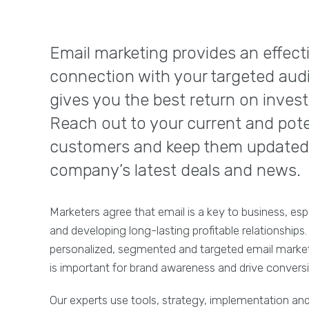
Email marketing provides an effect
connection with your targeted aud
gives you the best return on inves
Reach out to your current and pote
customers and keep them updated
company’s latest deals and news.
Marketers agree that email is a key to business, esp
and developing long-lasting profitable relationships.
personalized, segmented and targeted email mark
is important for brand awareness and drive convers
Our experts use tools, strategy, implementation and