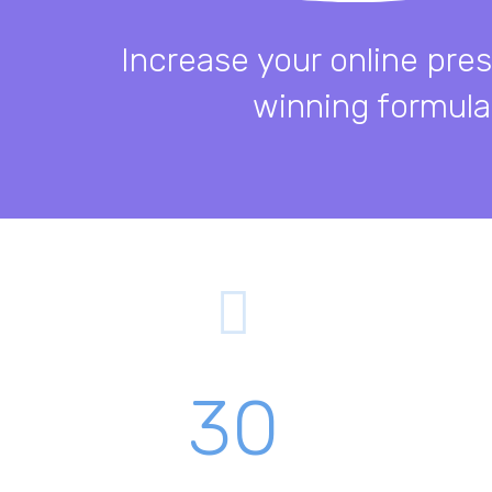
Increase your online pre
winning formula
30