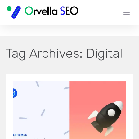
YOUR LOCAL DIGITAL MARKETING AGENCY
Tag Archives:
Digital