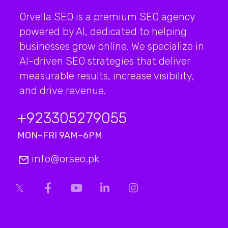
Orvella SEO is a premium SEO agency
powered by AI, dedicated to helping
businesses grow online. We specialize in
AI-driven SEO strategies that deliver
measurable results, increase visibility,
and drive revenue.
+923
305279055
MON–FRI 9AM–6PM
info@orseo.pk