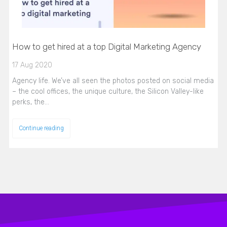
How to get hired at a top Digital Marketing Agency
17 Aug 2020
Agency life. We’ve all seen the photos posted on social media
– the cool offices, the unique culture, the Silicon Valley-like
perks, the…
Continue reading