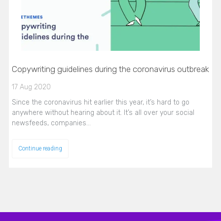
Copywriting guidelines during the coronavirus outbreak
17 Aug 2020
Since the coronavirus hit earlier this year, it’s hard to go
anywhere without hearing about it. It’s all over your social
newsfeeds, companies…
Continue reading