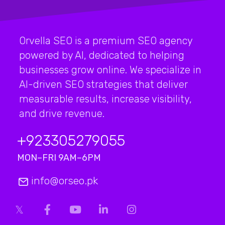
Orvella SEO is a premium SEO agency
powered by AI, dedicated to helping
businesses grow online. We specialize in
AI-driven SEO strategies that deliver
measurable results, increase visibility,
and drive revenue.
+923
305279055
MON–FRI 9AM–6PM
info@orseo.pk