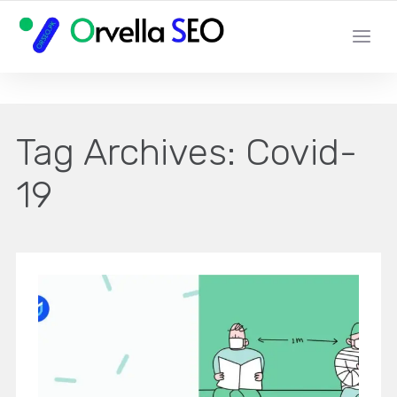
YOUR LOCAL DIGITAL MARKETING AGENCY
Tag Archives:
Covid-
19