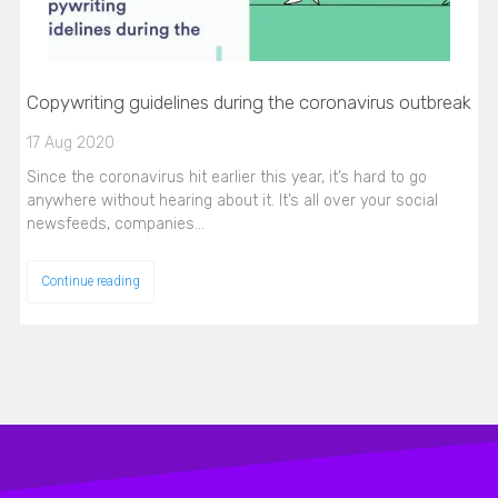
Copywriting guidelines during the coronavirus outbreak
17 Aug 2020
Since the coronavirus hit earlier this year, it’s hard to go
anywhere without hearing about it. It’s all over your social
newsfeeds, companies…
Continue reading