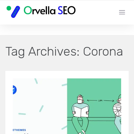
YOUR LOCAL DIGITAL MARKETING AGENCY
Tag Archives:
Corona