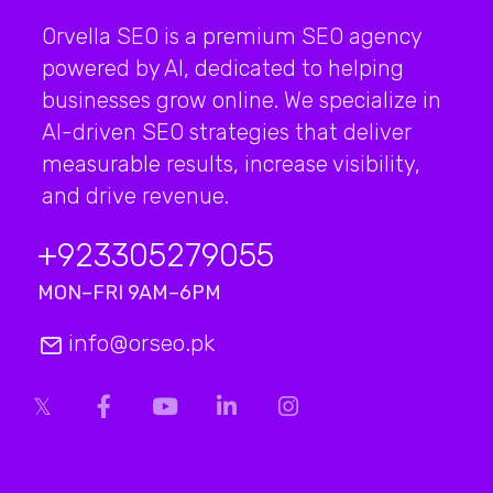
Orvella SEO is a premium SEO agency
powered by AI, dedicated to helping
businesses grow online. We specialize in
AI-driven SEO strategies that deliver
measurable results, increase visibility,
and drive revenue.
+923
305279055
MON–FRI 9AM–6PM
info@orseo.pk