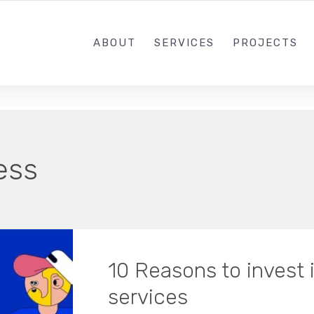
ABOUT
SERVICES
PROJECTS
ess
10 Reasons to invest 
services