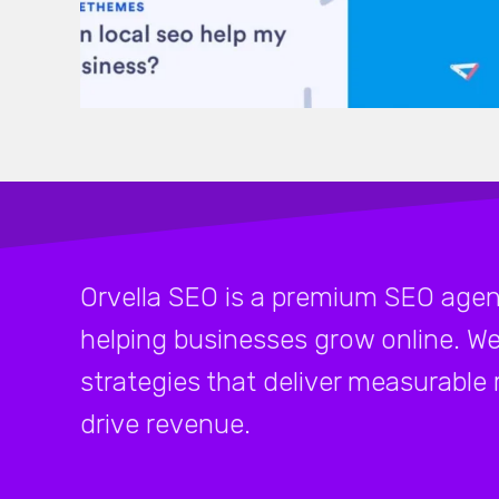
Orvella SEO is a premium SEO agen
helping businesses grow online. We
strategies that deliver measurable re
drive revenue.