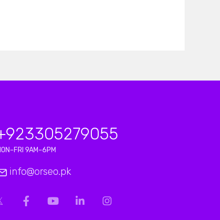
+923
305279055
MON–FRI 9AM–6PM
info@orseo.pk