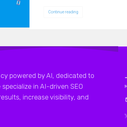
Continue reading
cy powered by AI, dedicated to
 specialize in AI-driven SEO
sults, increase visibility, and