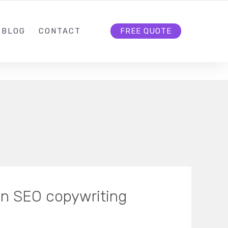
BLOG
CONTACT
FREE QUOTE
in SEO copywriting