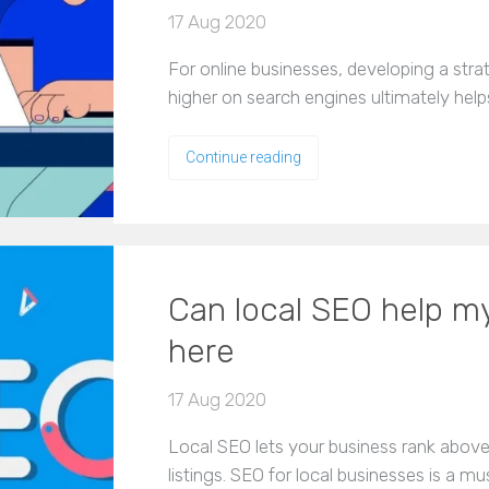
17 Aug 2020
For online businesses, developing a stra
higher on search engines ultimately help
Continue reading
Can local SEO help my
here
17 Aug 2020
Local SEO lets your business rank abov
listings. SEO for local businesses is a m