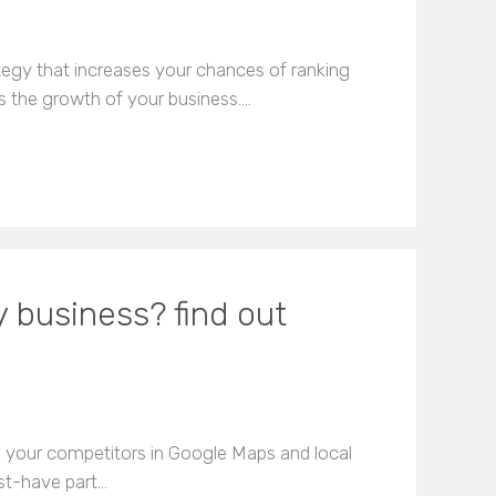
tegy that increases your chances of ranking
s the growth of your business.…
 business? find out
e your competitors in Google Maps and local
ust-have part…