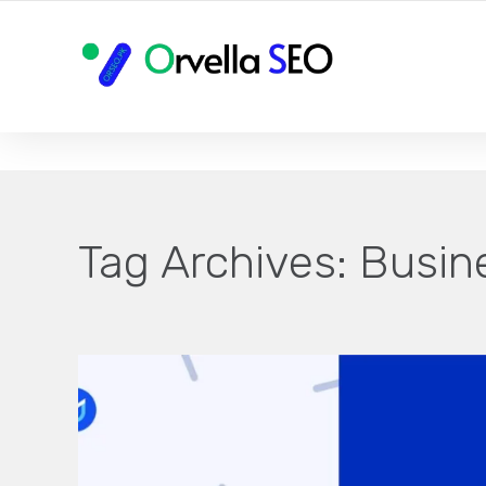
YOUR LOCAL DIGITAL MARKETING AGENCY
Tag Archives:
Busin